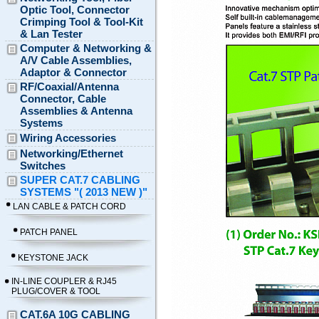
Optic Tool, Connector
Crimping Tool & Tool-Kit
& Lan Tester
Computer & Networking &
A/V Cable Assemblies,
Adaptor & Connector
RF/Coaxial/Antenna
Connector, Cable
Assemblies & Antenna
Systems
Wiring Accessories
Networking/Ethernet
Switches
SUPER CAT.7 CABLING
SYSTEMS "( 2013 NEW )"
LAN CABLE & PATCH CORD
PATCH PANEL
KEYSTONE JACK
IN-LINE COUPLER & RJ45
PLUG/COVER & TOOL
CAT.6A 10G CABLING