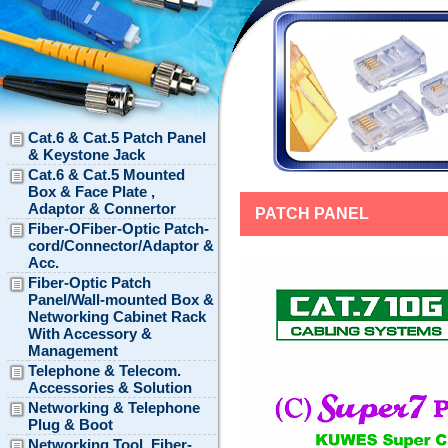
Cat.6 & Cat.5 Patch Panel
& Keystone Jack
Cat.6 & Cat.5 Mounted
Box & Face Plate ,
Adaptor & Connertor
PATCH PANEL
Fiber-OFiber-Optic Patch-
cord/Connector/Adaptor &
Acc.
Fiber-Optic Patch
Panel/Wall-mounted Box &
Networking Cabinet Rack
With Accessory &
Management
Telephone & Telecom.
Accessories & Solution
Networking & Telephone
Plug & Boot
Networking Tool, Fiber-