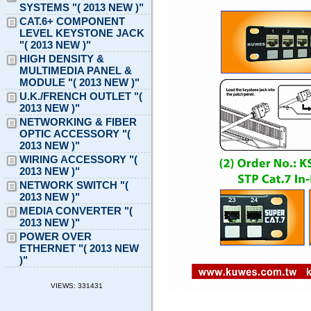
SYSTEMS "( 2013 NEW )"
CAT.6+ COMPONENT
LEVEL KEYSTONE JACK
"( 2013 NEW )"
HIGH DENSITY &
MULTIMEDIA PANEL &
MODULE "( 2013 NEW )"
U.K./FRENCH OUTLET "(
2013 NEW )"
NETWORKING & FIBER
OPTIC ACCESSORY "(
2013 NEW )"
WIRING ACCESSORY "(
2013 NEW )"
NETWORK SWITCH "(
2013 NEW )"
MEDIA CONVERTER "(
2013 NEW )"
POWER OVER
ETHERNET "( 2013 NEW
)"
VIEWS: 331431